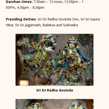
Darshan times:
7.30am – 12 noon, 12:30pm – 1
00Pm, 4.30pm – 8.30pm
Presiding Deities:
Sri Sri Radha Govinda Dev, Sri Sri Gaura
Nitai, Sri Sri Jagannath, Baldeva and Subhadra
Sri Sri Radha Govinda