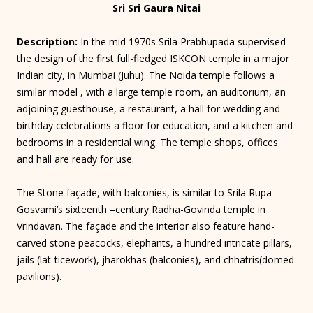
Sri Sri Gaura Nitai
Description:
In the mid 1970s Srila Prabhupada supervised
the design of the first full-fledged ISKCON temple in a major
Indian city, in Mumbai (Juhu). The Noida temple follows a
similar model , with a large temple room, an auditorium, an
adjoining guesthouse, a restaurant, a hall for wedding and
birthday celebrations a floor for education, and a kitchen and
bedrooms in a residential wing. The temple shops, offices
and hall are ready for use.
The Stone façade, with balconies, is similar to Srila Rupa
Gosvami’s sixteenth –century Radha-Govinda temple in
Vrindavan. The façade and the interior also feature hand-
carved stone peacocks, elephants, a hundred intricate pillars,
jails (lat-ticework), jharokhas (balconies), and chhatris(domed
pavilions).