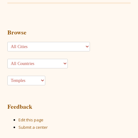
Browse
Feedback
Edit this page
Submit a center