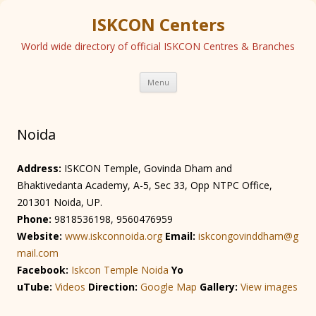
ISKCON Centers
World wide directory of official ISKCON Centres & Branches
Skip
Menu
to
content
Noida
Address:
ISKCON Temple, Govinda Dham and
Bhaktivedanta Academy, A-5, Sec 33, Opp NTPC Office,
201301 Noida, UP.
Phone:
9818536198, 9560476959
Website:
www.iskconnoida.org
Email:
iskcongovinddham@g
mail.com
Facebook:
Iskcon Temple Noida
Yo
uTube:
Videos
Direction:
Googl
e Map
Gallery:
View images