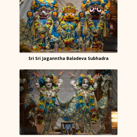
Sri Sri Jaganntha Baladeva Subhadra