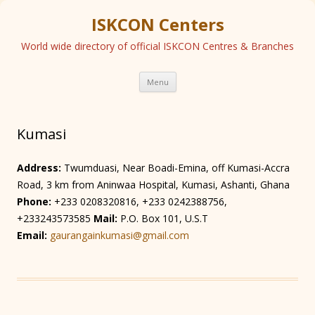
ISKCON Centers
World wide directory of official ISKCON Centres & Branches
Skip
Menu
to
content
Kumasi
Address:
Twumduasi, Near Boadi-Emina, off Kumasi-Accra
Road, 3 km from Aninwaa Hospital, Kumasi, Ashanti, Ghana
Phone:
+233 0208320816, +233 0242388756,
+233243573585
Mail:
P.O. Box 101, U.S.T
Email:
gaurangainkumasi@gmail.com