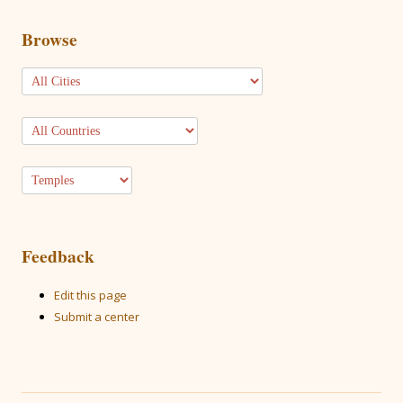
Browse
Feedback
Edit this page
Submit a center