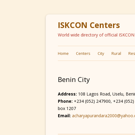
ISKCON Centers
World wide directory of official ISKCO
Home
Centers
City
Rural
Res
Benin City
Address:
108 Lagos Road, Uselu, Benin 
Phone:
+234 (052) 247900, +234 (052
box 1207
Email:
acharyapurandara2000@yahoo