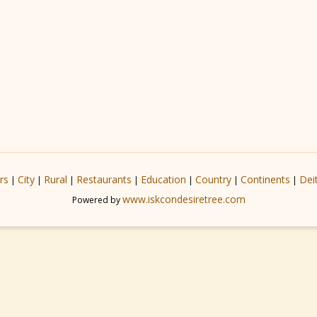
rs
City
Rural
Restaurants
Education
Country
Continents
Dei
|
|
|
|
|
|
|
www.iskcondesiretree.com
Powered by