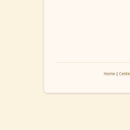
Home
Cente
|