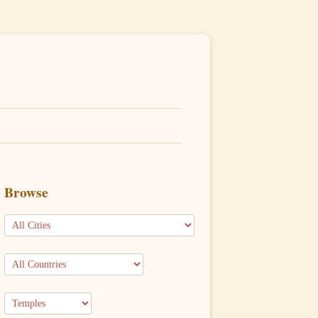
Browse