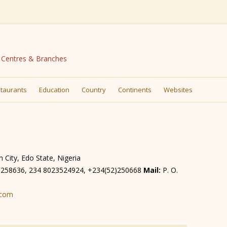
N Centres & Branches
Skip
to
taurants
Education
Country
Continents
Websites
content
City, Edo State, Nigeria
) 258636, 234 8023524924, +234(52)250668
Mail:
P. O.
.com