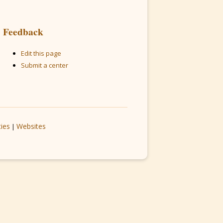
Feedback
Edit this page
Submit a center
ties
Websites
|