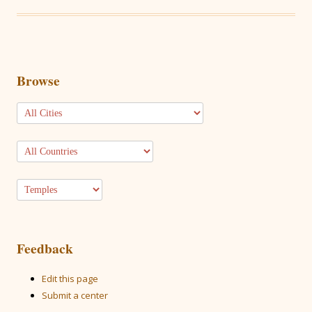
Browse
Feedback
Edit this page
Submit a center