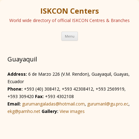
ISKCON Centers
World wide directory of official ISKCON Centres & Branches
Skip
Menu
to
content
Guayaquil
Address:
6 de Marzo 226 (V.M. Rendon), Guayaquil, Guayas,
Ecuador
Phone:
+593 (40) 308412, +593 42308412, +593 2569919,
+593 309420
Fax:
+593 4302108
Email:
gurumangaladas@hotmail.com
,
gurumanl@gu.pro.ec
,
ekg@pamho.net
Gallery:
View images