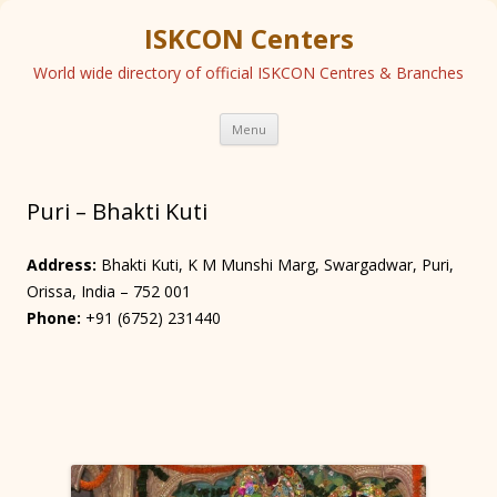
ISKCON Centers
World wide directory of official ISKCON Centres & Branches
Skip
Menu
to
content
Puri – Bhakti Kuti
Address:
Bhakti Kuti, K M Munshi Marg, Swargadwar, Puri,
Orissa, India – 752 001
Phone:
+91 (6752) 231440