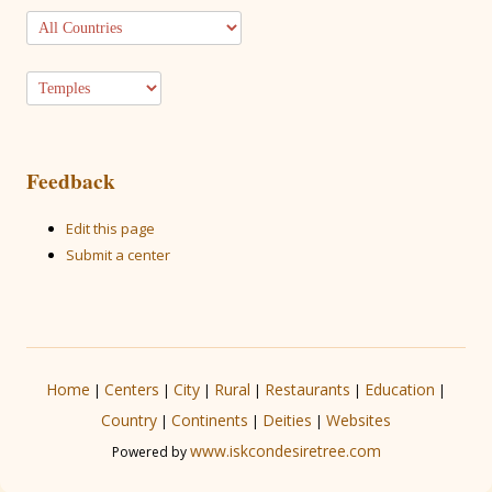
Feedback
Edit this page
Submit a center
Home
Centers
City
Rural
Restaurants
Education
|
|
|
|
|
|
Country
Continents
Deities
Websites
|
|
|
www.iskcondesiretree.com
Powered by