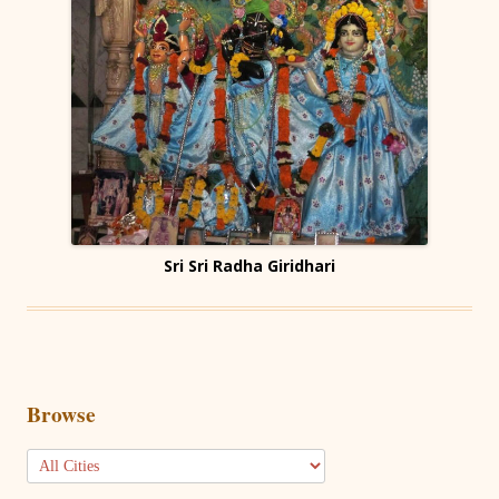
Sri Sri Radha Giridhari
Browse