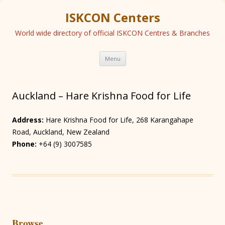
ISKCON Centers
World wide directory of official ISKCON Centres & Branches
Skip
Menu
to
content
Auckland – Hare Krishna Food for Life
Address:
Hare Krishna Food for Life, 268 Karangahape
Road, Auckland, New Zealand
Phone:
+64 (9) 3007585
Browse