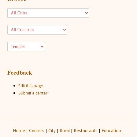
Feedback
Edit this page
Submit a center
Home
Centers
City
Rural
Restaurants
Education
|
|
|
|
|
|