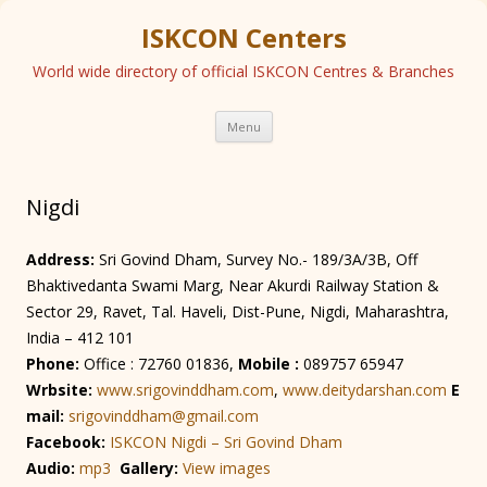
ISKCON Centers
World wide directory of official ISKCON Centres & Branches
Skip
Menu
to
content
Nigdi
Address:
Sri Govind Dham, Survey No.- 189/3A/3B, Off
Bhaktivedanta Swami Marg, Near Akurdi Railway Station &
Sector 29, Ravet, Tal. Haveli, Dist-Pune, Nigdi, Maharashtra,
India – 412 101
Phone:
Office : 72760 01836,
Mobile :
089757 65947
Wrbsite:
www.srigovinddham.com
,
www.deitydarshan.com
E
mail:
srigovinddham@gmail.com
Facebook:
ISKCON Nigdi – Sri Govind Dham
Audio:
mp3
Gallery:
View images