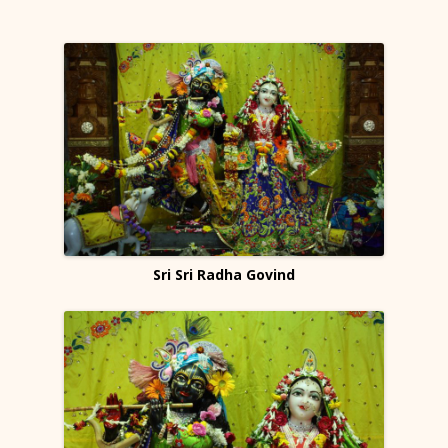
Sri Sri Radha Govind