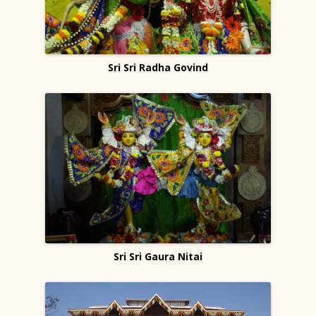
Sri Sri Radha Govind
Sri Sri Gaura Nitai