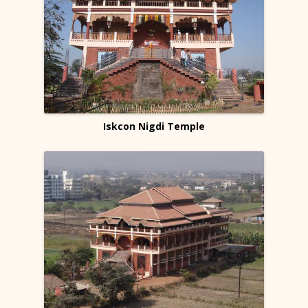
Iskcon Nigdi Temple