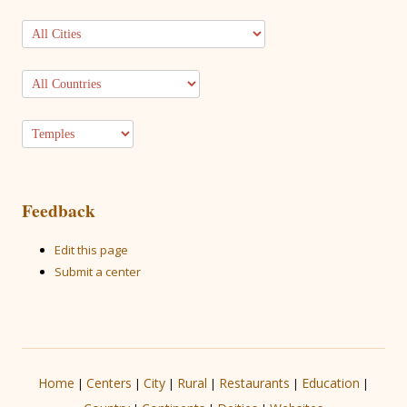
Feedback
Edit this page
Submit a center
Home
Centers
City
Rural
Restaurants
Education
|
|
|
|
|
|