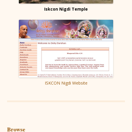
Iskcon Nigdi Temple
ISKCON Nigdi Website
Browse