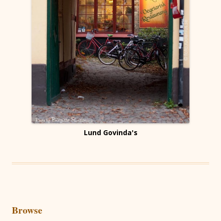
Lund Govinda's
Browse