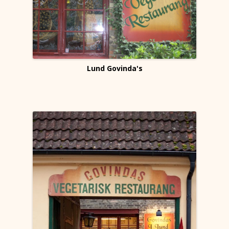
Lund Govinda's