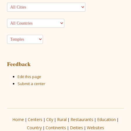
Feedback
Edit this page
Submit a center
Home
Centers
City
Rural
Restaurants
Education
|
|
|
|
|
|
Country
Continents
Deities
Websites
|
|
|