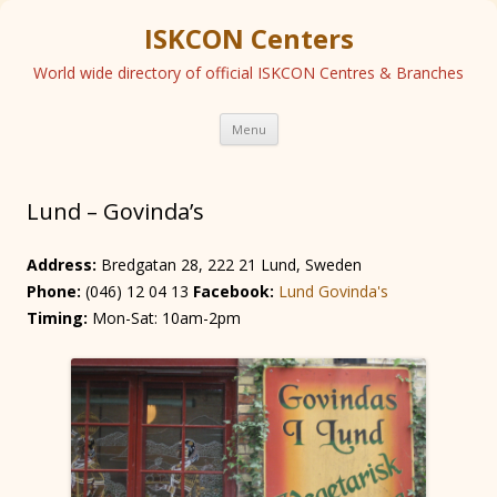
ISKCON Centers
World wide directory of official ISKCON Centres & Branches
Skip
Menu
to
content
Lund – Govinda’s
Address:
Bredgatan 28, 222 21 Lund, Sweden
Phone:
(046) 12 04 13
Facebook:
Lund Govinda's
Timing:
Mon-Sat: 10am-2pm