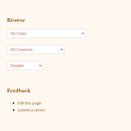
Browse
Feedback
Edit this page
Submit a center