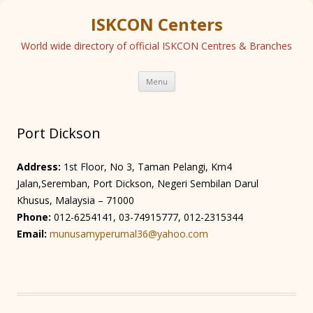
ISKCON Centers
World wide directory of official ISKCON Centres & Branches
Skip
Menu
to
content
Port Dickson
Address:
1st Floor, No 3, Taman Pelangi, Km4
Jalan,Seremban, Port Dickson, Negeri Sembilan Darul
Khusus, Malaysia – 71000
Phone:
012-6254141, 03-74915777, 012-2315344
Email:
munusamyperumal36@yahoo.com