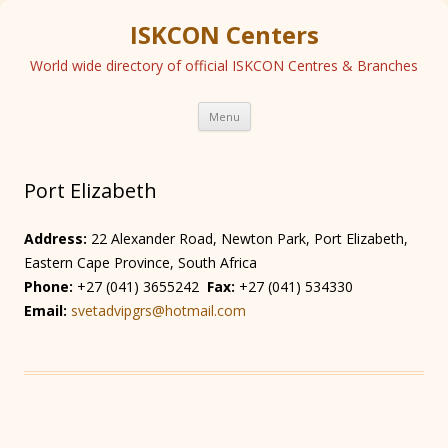
ISKCON Centers
World wide directory of official ISKCON Centres & Branches
Skip
Menu
to
content
Port Elizabeth
Address:
22 Alexander Road, Newton Park, Port Elizabeth,
Eastern Cape Province, South Africa
Phone:
+27 (041) 3655242
Fax:
+27 (041) 534330
Email:
svetadvipgrs@hotmail.com