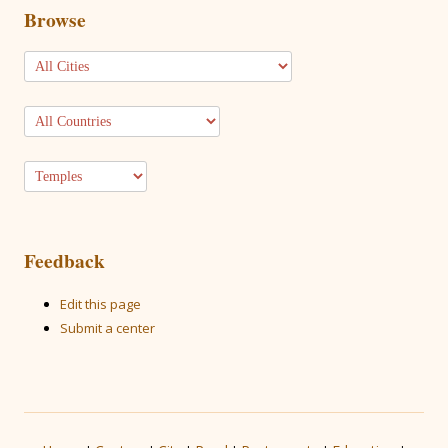
Browse
Feedback
Edit this page
Submit a center