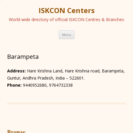
ISKCON Centers
World wide directory of official ISKCON Centres & Branches
Skip
Menu
to
content
Barampeta
Address:
Hare Krishna Land, Hare Krishna road, Barampeta,
Guntur, Andhra Pradesh, India – 522601.
Phone:
9440952680, 9764732338
Browse