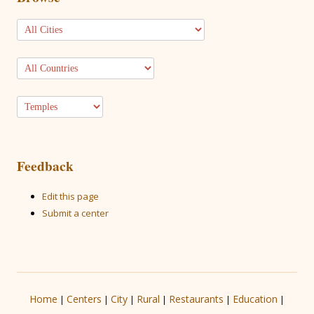
Feedback
Edit this page
Submit a center
Home
Centers
City
Rural
Restaurants
Education
|
|
|
|
|
|