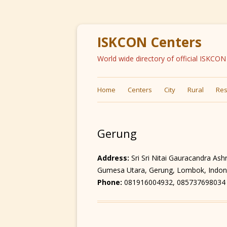
ISKCON Centers
World wide directory of official ISKCO
Home
Centers
City
Rural
Res
Gerung
Address:
Sri Sri Nitai Gauracandra As
Gumesa Utara, Gerung, Lombok, Indon
Phone:
081916004932, 085737698034