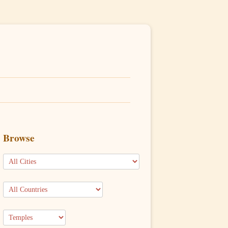
Browse