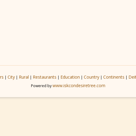
rs
City
Rural
Restaurants
Education
Country
Continents
Dei
|
|
|
|
|
|
|
www.iskcondesiretree.com
Powered by