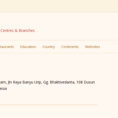
N Centres & Branches
Skip
to
taurants
Education
Country
Continents
Websites
content
hram, Jln Raya Banyu Urip, Gg. Bhaktivedanta, 108 Dusun
esia