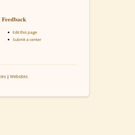
Feedback
Edit this page
Submit a center
ties
Websites
|