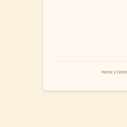
Home
Cente
|