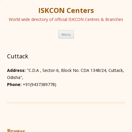
ISKCON Centers
World wide directory of official ISKCON Centres & Branches
Skip
Menu
to
content
Cuttack
Address:
"C.D.A , Sector-6, Block No. CDA 1348/24, Cuttack,
Odisha",
Phone:
+91(9437389778)
Browse