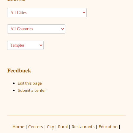
Feedback
Edit this page
Submit a center
Home
Centers
City
Rural
Restaurants
Education
|
|
|
|
|
|