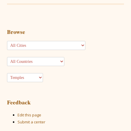
Browse
Feedback
Edit this page
Submit a center