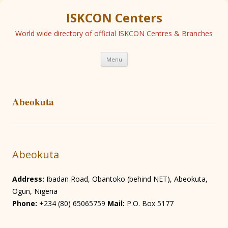
ISKCON Centers
World wide directory of official ISKCON Centres & Branches
Skip
Menu
to
content
Abeokuta
Abeokuta
Address:
Ibadan Road, Obantoko (behind NET), Abeokuta,
Ogun, Nigeria
Phone:
+234 (80) 65065759
Mail:
P.O. Box 5177