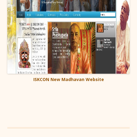
ISKCON New Madhavan Website