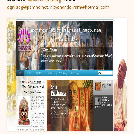
agni.sdg@pamho.net
,
nityananda_ram@hotmail.com