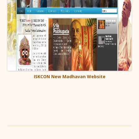
ISKCON New Madhavan Website