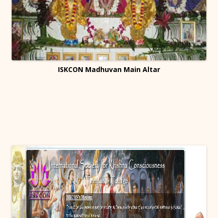
ISKCON Madhuvan Main Altar