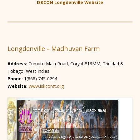
ISKCON Longdenville Website
Longdenville – Madhuvan Farm
Address:
Cumuto Main Road, Coryal #13MM, Trinidad &
Tobago, West Indies
Phone:
1(868) 745-0294
Website:
www.iskcontt.org