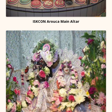
ISKCON Arouca Main Altar