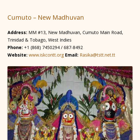
Cumuto – New Madhuvan
Address:
MM #13, New Madhuvan, Cumuto Main Road,
Trinidad & Tobago, West Indies
Phone:
+1 (868) 7450294 / 687-8492
Website:
www.iskcontt.org
Email:
Rasika@tstt.net.tt