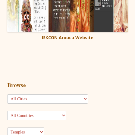
ISKCON Arouca Website
Browse