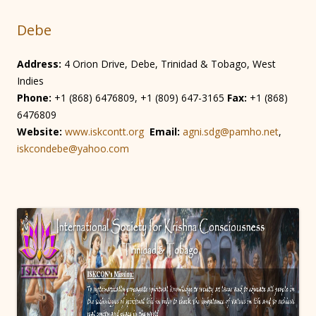
Debe
Address:
4 Orion Drive, Debe, Trinidad & Tobago, West
Indies
Phone:
+1 (868) 6476809, +1 (809) 647-3165
Fax:
+1 (868)
6476809
Website:
www.iskcontt.org
Email:
agni.sdg@pamho.net
,
iskcondebe@yahoo.com