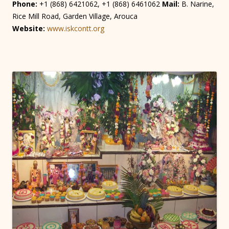
Phone:
+1 (868) 6421062, +1 (868) 6461062
Mail:
B. Narine,
Rice Mill Road, Garden Village, Arouca
Website:
www.iskcontt.org