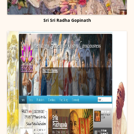
Sri Sri Radha Gopinath