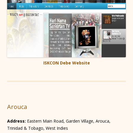
ISKCON Debe Website
Arouca
Address:
Eastern Main Road, Garden Village, Arouca,
Trinidad & Tobago, West Indies