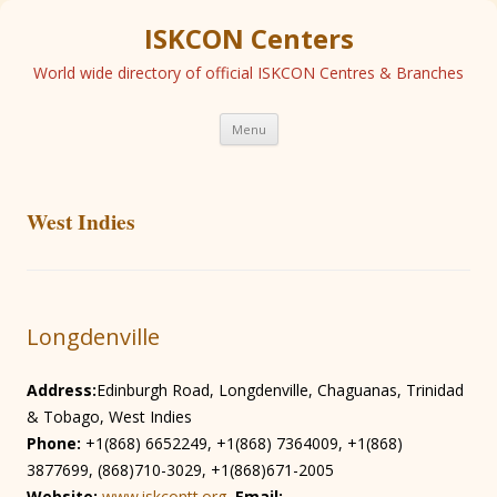
ISKCON Centers
World wide directory of official ISKCON Centres & Branches
Skip
Menu
to
content
West Indies
Longdenville
Address:
Edinburgh Road, Longdenville, Chaguanas, Trinidad
& Tobago, West Indies
Phone:
+1(868) 6652249, +1(868) 7364009, +1(868)
3877699, (868)710-3029, +1(868)671-2005
Website:
www.iskcontt.org
Email: