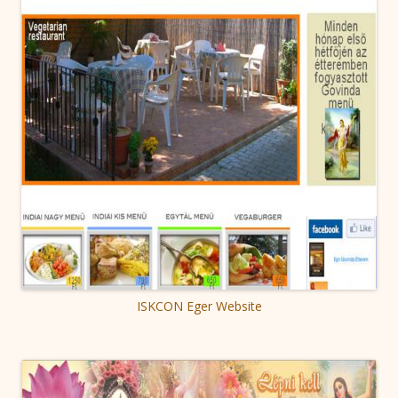
ISKCON Eger Website