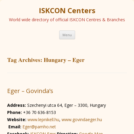
ISKCON Centers
World wide directory of official ISKCON Centres & Branches
Skip
Menu
to
content
Tag Archives:
Hungary – Eger
Eger – Govinda’s
Address:
Szechenyi utca 64, Eger – 3300, Hungary
Phone:
+36 70 636-8153
Website:
www.lepnikell.hu
,
www.govindaeger.hu
Email:
Eger@pamho.net
Facebook:
ISKCON Eger
Direction:
Google Map