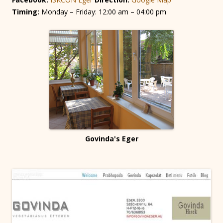
Timing:
Monday – Friday: 12:00 am – 04:00 pm
Govinda's Eger