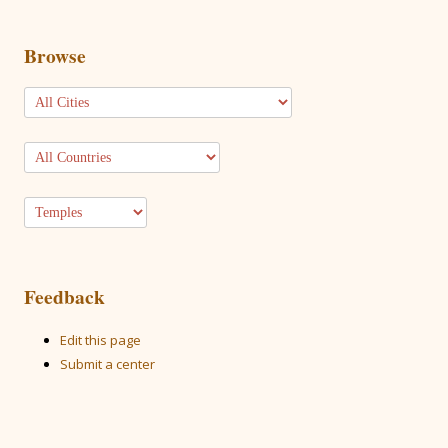
Browse
Feedback
Edit this page
Submit a center