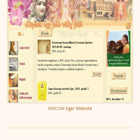
ISKCON Eger Website